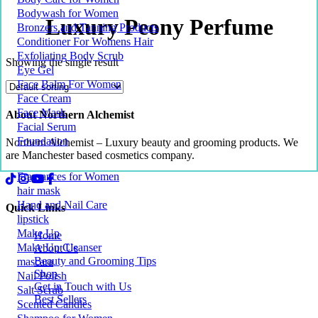
Bodywash for Women
Luxury Peony Perfume
Bronzers and Tanning Products
Conditioner For Womens Hair
Exfoliating Body Scrub
Showing the single result
Eye Gel
Face Balm For Women
Face Cream
Face Mask
About Northern Alchemist
Facial Serum
Foundation
Northern Alchemist – Luxury beauty and grooming products. We
are Manchester based cosmetics company.
Fragrances for Women
hair mask
Hand and Nail Care
Quick Links
lipstick
Make Up
Home
Make Up Cleanser
About Us
Beauty and Grooming Tips
mascara
Shop
Nail Polish
Get in Touch with Us
Salt Scrub
Best Sellers
Scented Candles