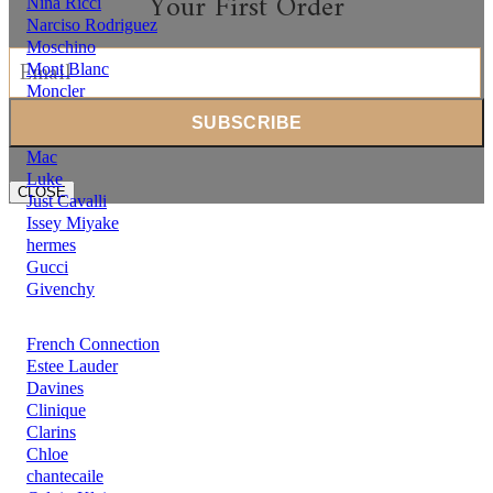
Your First Order
Nina Ricci
Narciso Rodriguez
Moschino
Mont Blanc
Moncler
Michael Kors
Mercedes Benz
Mac
Luke
CLOSE
Just Cavalli
Issey Miyake
hermes
Gucci
Givenchy
French Connection
Estee Lauder
Davines
Clinique
Clarins
Chloe
chantecaile