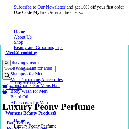
Subscribe to Our Newsletter
and get 10% off your first order.
Use Code MyFirstOrder at the checkout
Home
About Us
Shop
Beauty and Grooming Tips
Mens Grooming
Contact Us
Shaving Cream
Products
Shaving Balm for Men
search
Shampoo for Men
Mens Grooming Accessories
Log into My Account
Conditioner For Mens Hair
0
£
0.00
Body Wash for Men
Beard Oil
Aftershaves for Men
Luxury Peony Perfume
Womens Beauty Products
Home
Bath Bombs
Luxury Peony Perfume
Body Care for Women