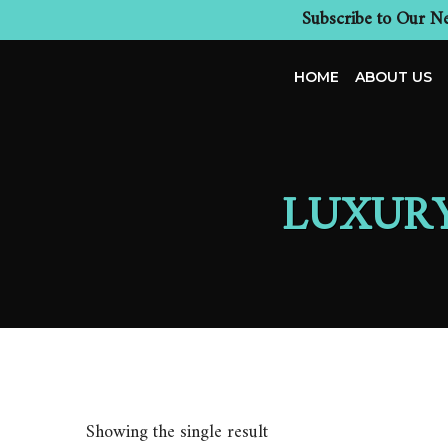
Subscribe to Our Ne
HOME
ABOUT US
LUXUR
Showing the single result