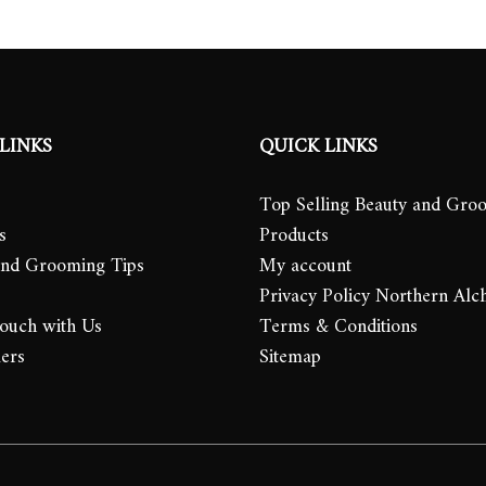
LINKS
QUICK LINKS
Top Selling Beauty and Gro
s
Products
and Grooming Tips
My account
Privacy Policy Northern Alc
Touch with Us
Terms & Conditions
lers
Sitemap