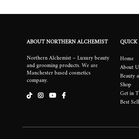
ABOUT NORTHERN ALCHEMIST
QUICK 
Northern Alchemist – Luxury beauty
Home
and grooming products. We are
About U
Manchester based cosmetics
Beauty 
company.
Shop
Get in 
Best Sel