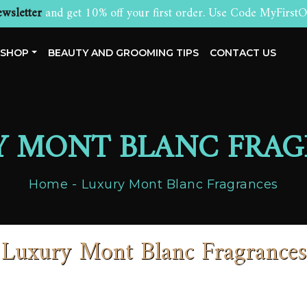
wsletter
and get 10% off your first order. Use Code MyFirstO
SHOP
BEAUTY AND GROOMING TIPS
CONTACT US
Y MONT BLANC FRAG
Home
Luxury Mont Blanc Fragrances
Luxury Mont Blanc Fragrances