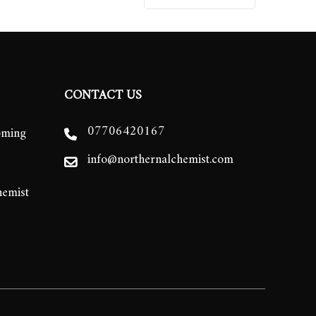
CONTACT US
07706420167
oming
info@northernalchemist.com
hemist