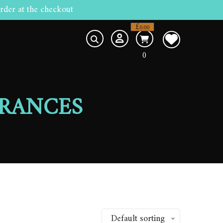
rder at the checkout
£
0.00
0
RANCES
Default sorting