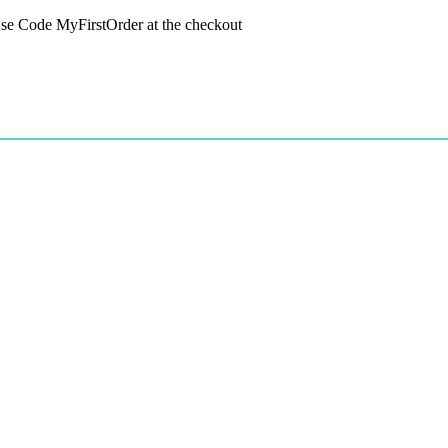
 Use Code MyFirstOrder at the checkout