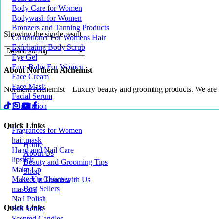
Body Care for Women
Bodywash for Women
Bronzers and Tanning Products
Showing the single result
Conditioner For Womens Hair
Exfoliating Body Scrub
Eye Gel
Face Balm For Women
About Northern Alchemist
Face Cream
Face Mask
Northern Alchemist – Luxury beauty and grooming products. We are
Facial Serum
Foundation
Quick Links
Fragrances for Women
hair mask
Home
Hand and Nail Care
About Us
lipstick
Beauty and Grooming Tips
Make Up
Shop
Make Up Cleanser
Get in Touch with Us
Best Sellers
mascara
Nail Polish
Quick Links
Salt Scrub
Scented Candles