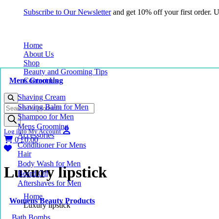
Subscribe to Our Newsletter
and get 10% off your first order.
Home
About Us
Shop
Beauty and Grooming Tips
Mens Grooming
Contact Us
Shaving Cream
Products
Shaving Balm for Men
search
Shampoo for Men
Mens Grooming
Log into My Account
Accessories
0
£
0.00
Conditioner For Mens
Hair
Body Wash for Men
Luxury lipstick
Beard Oil
Aftershaves for Men
Home
Womens Beauty Products
Luxury lipstick
Bath Bombs