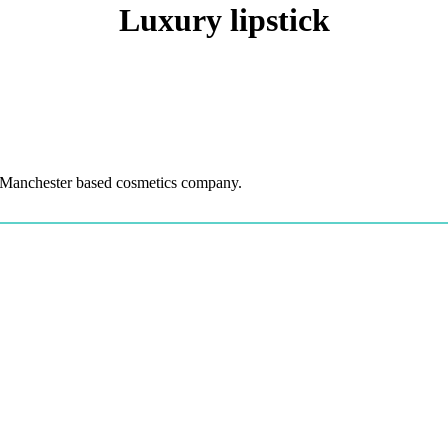
Luxury lipstick
 Manchester based cosmetics company.