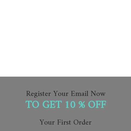
Register Your Email Now
TO GET 10 % OFF
Your First Order