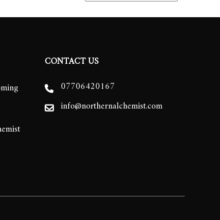
CONTACT US
07706420167
oming
info@northernalchemist.com
hemist