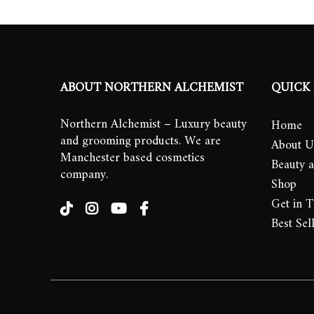
ABOUT NORTHERN ALCHEMIST
QUICK 
Northern Alchemist – Luxury beauty
Home
and grooming products. We are
About U
Manchester based cosmetics
Beauty 
company.
Shop
Get in 
Best Sel