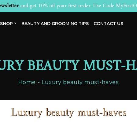
wsletter
and get 10% off your first order. Use Code MyFirstO
SHOP
BEAUTY AND GROOMING TIPS
CONTACT US
URY BEAUTY MUST-H
Home
Luxury beauty must-haves
Luxury beauty must-haves