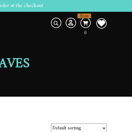
rder at the checkout
£
0.00
0
AVES