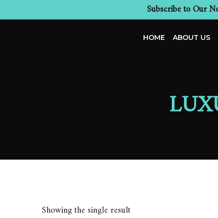
Subscribe to Our Ne
HOME
ABOUT US
LUX
Showing the single result