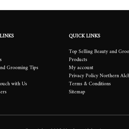
LINKS
QUICK LINKS
Top Selling Beauty and Gro
s
Products
and Grooming Tips
My account
Privacy Policy Northern Alc
Touch with Us
Terms & Conditions
lers
Sitemap