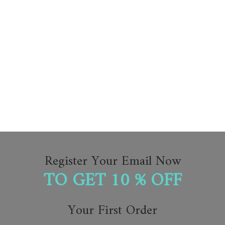
Register Your Email Now
TO GET 10 % OFF
Your First Order