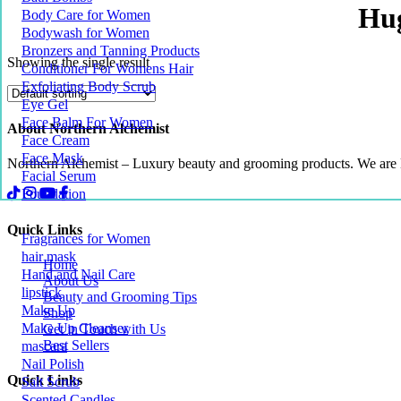
Hug
Body Care for Women
Bodywash for Women
Bronzers and Tanning Products
Showing the single result
Conditioner For Womens Hair
Exfoliating Body Scrub
Eye Gel
Face Balm For Women
About Northern Alchemist
Face Cream
Face Mask
Northern Alchemist – Luxury beauty and grooming products. We are
Facial Serum
Foundation
Quick Links
Fragrances for Women
hair mask
Home
Hand and Nail Care
About Us
lipstick
Beauty and Grooming Tips
Make Up
Shop
Make Up Cleanser
Get in Touch with Us
Best Sellers
mascara
Nail Polish
Quick Links
Salt Scrub
Scented Candles