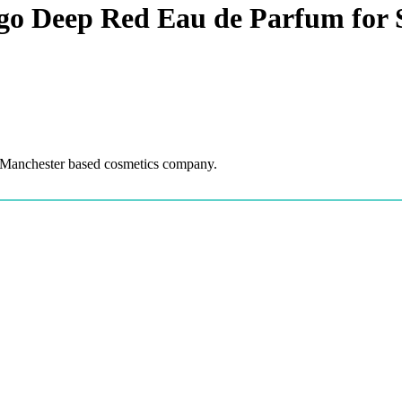
o Deep Red Eau de Parfum for 
 Manchester based cosmetics company.