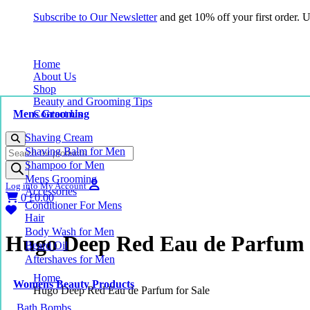
Subscribe to Our Newsletter
and get 10% off your first order.
Home
About Us
Shop
Beauty and Grooming Tips
Mens Grooming
Contact Us
Shaving Cream
Products
Shaving Balm for Men
search
Shampoo for Men
Mens Grooming
Log into My Account
Accessories
0
£
0.00
Conditioner For Mens
Hair
Body Wash for Men
Hugo Deep Red Eau de Parfum f
Beard Oil
Aftershaves for Men
Home
Womens Beauty Products
Hugo Deep Red Eau de Parfum for Sale
Bath Bombs