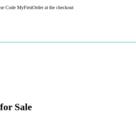
 Use Code MyFirstOrder at the checkout
or Sale