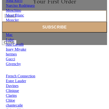
Your First Order
Nina Ricci
Narciso Rodriguez
Moschino
Mont Blanc
Moncler
Michael Kors
Mercedes Benz
Mac
Luke
CLOSE
Just Cavalli
Issey Miyake
hermes
Gucci
Givenchy
French Connection
Estee Lauder
Davines
Clinique
Clarins
Chloe
chantecaile