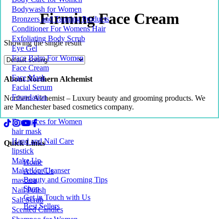
Bodywash for Women
Firming Face Cream
Bronzers and Tanning Products
Conditioner For Womens Hair
Exfoliating Body Scrub
Showing the single result
Eye Gel
Face Balm For Women
Face Cream
Face Mask
About Northern Alchemist
Facial Serum
Foundation
Northern Alchemist – Luxury beauty and grooming products. We
are Manchester based cosmetics company.
Fragrances for Women
hair mask
Hand and Nail Care
Quick Links
lipstick
Make Up
Home
Make Up Cleanser
About Us
Beauty and Grooming Tips
mascara
Shop
Nail Polish
Get in Touch with Us
Salt Scrub
Best Sellers
Scented Candles