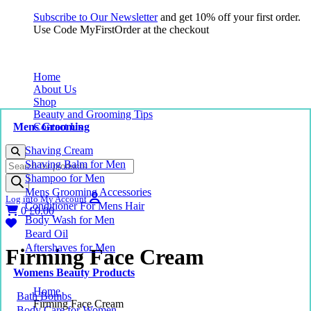
Subscribe to Our Newsletter
and get 10% off your first order.
Use Code MyFirstOrder at the checkout
Home
About Us
Shop
Beauty and Grooming Tips
Mens Grooming
Contact Us
Shaving Cream
Products
Shaving Balm for Men
search
Shampoo for Men
Mens Grooming Accessories
Log into My Account
Conditioner For Mens Hair
0
£
0.00
Body Wash for Men
Beard Oil
Aftershaves for Men
Firming Face Cream
Womens Beauty Products
Home
Bath Bombs
Firming Face Cream
Body Care for Women