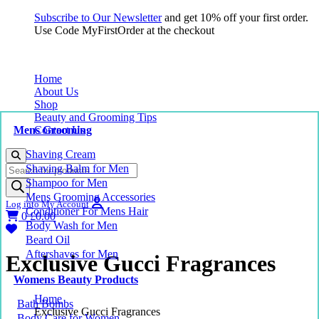
Subscribe to Our Newsletter
and get 10% off your first order.
Use Code MyFirstOrder at the checkout
Home
About Us
Shop
Beauty and Grooming Tips
Mens Grooming
Contact Us
Shaving Cream
Products
Shaving Balm for Men
search
Shampoo for Men
Mens Grooming Accessories
Log into My Account
Conditioner For Mens Hair
0
£
0.00
Body Wash for Men
Beard Oil
Aftershaves for Men
Exclusive Gucci Fragrances
Womens Beauty Products
Home
Bath Bombs
Exclusive Gucci Fragrances
Body Care for Women