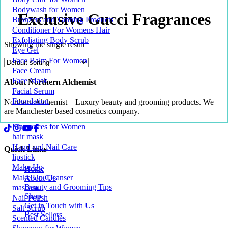
Bodywash for Women
Exclusive Gucci Fragrances
Bronzers and Tanning Products
Conditioner For Womens Hair
Exfoliating Body Scrub
Showing the single result
Eye Gel
Face Balm For Women
Face Cream
Face Mask
About Northern Alchemist
Facial Serum
Foundation
Northern Alchemist – Luxury beauty and grooming products. We
are Manchester based cosmetics company.
Fragrances for Women
hair mask
Hand and Nail Care
Quick Links
lipstick
Make Up
Home
Make Up Cleanser
About Us
Beauty and Grooming Tips
mascara
Shop
Nail Polish
Get in Touch with Us
Salt Scrub
Best Sellers
Scented Candles