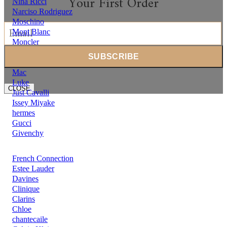
Your First Order
Nina Ricci
Narciso Rodriguez
Moschino
Mont Blanc
Moncler
Michael Kors
Mercedes Benz
Mac
Luke
CLOSE
Just Cavalli
Issey Miyake
hermes
Gucci
Givenchy
French Connection
Estee Lauder
Davines
Clinique
Clarins
Chloe
chantecaile