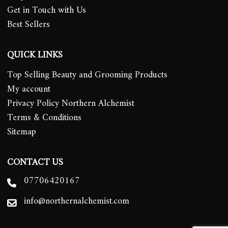
Get in Touch with Us
Best Sellers
QUICK LINKS
Top Selling Beauty and Grooming Products
My account
Privacy Policy Northern Alchemist
Terms & Conditions
Sitemap
CONTACT US
07706420167
info@northernalchemist.com