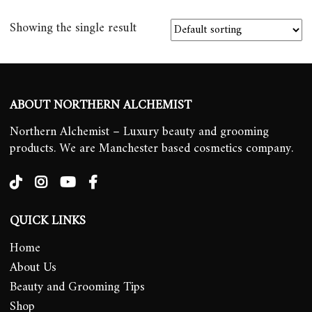
Showing the single result
ABOUT NORTHERN ALCHEMIST
Northern Alchemist – Luxury beauty and grooming
products. We are Manchester based cosmetics company.
QUICK LINKS
Home
About Us
Beauty and Grooming Tips
Shop