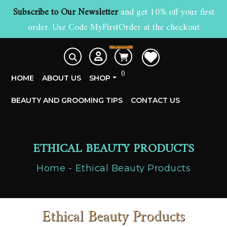
Subscribe to Our Newsletter
and get 10% off your first
order. Use Code MyFirstOrder at the checkout
£
0.00
0
HOME
ABOUT US
SHOP
BEAUTY AND GROOMING TIPS
CONTACT US
ETHICAL BEAUTY PRODUCTS
Home
Ethical Beauty Products
Ethical Beauty Products