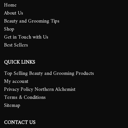
Home
About Us
Beauty and Grooming Tips
Shop
Get in Touch with Us
Best Sellers
QUICK LINKS
Top Selling Beauty and Grooming Products
My account
Privacy Policy Northern Alchemist
Terms & Conditions
Sitemap
CONTACT US