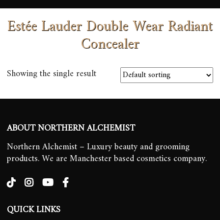
Estée Lauder Double Wear Radiant
Concealer
Showing the single result
ABOUT NORTHERN ALCHEMIST
Northern Alchemist – Luxury beauty and grooming
products. We are Manchester based cosmetics company.
QUICK LINKS