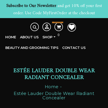
Subscribe to Our Newsletter
and get 10% off your first
order. Use Code MyFirstOrder at the checkout
£
0.00
0
HOME
ABOUT US
SHOP
BEAUTY AND GROOMING TIPS
CONTACT US
ESTÉE LAUDER DOUBLE WEAR
RADIANT CONCEALER
Home
Estée Lauder Double Wear Radiant
Concealer