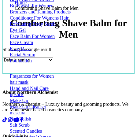
Home
Bodywash for Women
Comforting Shave Balm for Men
Bronzers and Tanning Products
Conditioner For Womens Hair
Comforting Shave Balm for
Exfoliating Body Scrub
Eye Gel
Men
Face Balm For Women
Face Cream
Face Mask
Showing the single result
Facial Serum
Foundation
Fragrances for Women
hair mask
Hand and Nail Care
About Northern Alchemist
lipstick
Make Up
Northern Alchemist – Luxury beauty and grooming products. We
Make Up Cleanser
are Manchester based cosmetics company.
mascara
Nail Polish
Salt Scrub
Scented Candles
Quick Links