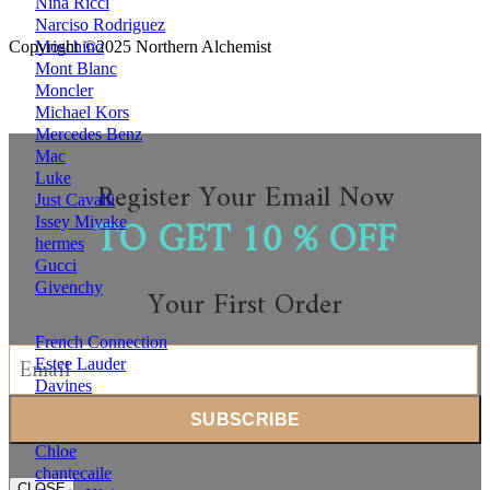
Nina Ricci
Narciso Rodriguez
Moschino
Copyright ©2025 Northern Alchemist
Mont Blanc
Moncler
Michael Kors
Mercedes Benz
Mac
Luke
Register Your Email Now
Just Cavalli
TO GET 10 % OFF
Issey Miyake
hermes
Gucci
Givenchy
Your First Order
French Connection
Estee Lauder
Davines
Clinique
Clarins
Chloe
chantecaile
CLOSE