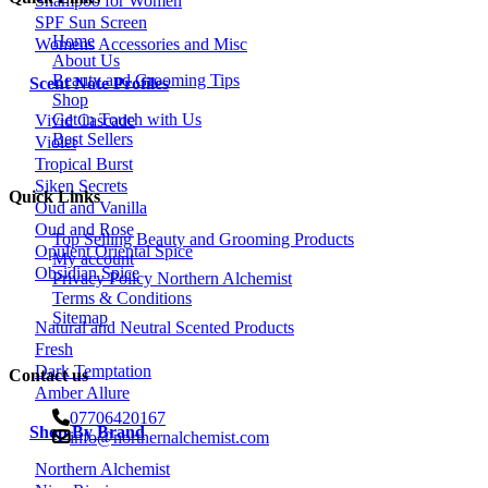
Shampoo for Women
SPF Sun Screen
Home
Womens Accessories and Misc
About Us
Beauty and Grooming Tips
Scent Note Profiles
Shop
Get in Touch with Us
Vivid Cascade
Best Sellers
Violet
Tropical Burst
Siken Secrets
Quick Links
Oud and Vanilla
Oud and Rose
Top Selling Beauty and Grooming Products
Opulent Oriental Spice
My account
Obsidian Spice
Privacy Policy Northern Alchemist
Terms & Conditions
Sitemap
Natural and Neutral Scented Products
Fresh
Dark Temptation
Contact us
Amber Allure
07706420167
Shop By Brand
info@northernalchemist.com
Northern Alchemist