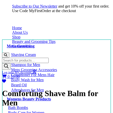
Subscribe to Our Newsletter
and get 10% off your first order.
Use Code MyFirstOrder at the checkout
Home
About Us
Shop
Beauty and Grooming Tips
Mens Grooming
Contact Us
Shaving Cream
Products
Shaving Balm for Men
search
Shampoo for Men
Mens Grooming Accessories
Log into My Account
Conditioner For Mens Hair
0
£
0.00
Body Wash for Men
Beard Oil
Aftershaves for Men
Comforting Shave Balm for
Womens Beauty Products
Men
Bath Bombs
Body Care for Women