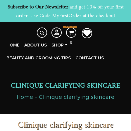
Subscribe to Our Newsletter
and get 10% off your first
order. Use Code MyFirstOrder at the checkout
£
0.00
0
HOME
ABOUT US
SHOP
BEAUTY AND GROOMING TIPS
CONTACT US
CLINIQUE CLARIFYING SKINCARE
Home
Clinique clarifying skincare
Clinique clarifying skincare