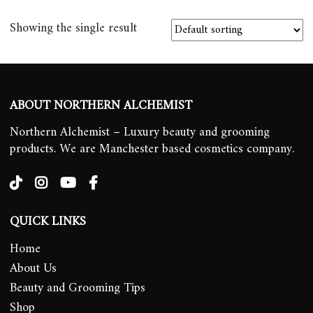
Showing the single result
ABOUT NORTHERN ALCHEMIST
Northern Alchemist – Luxury beauty and grooming
products. We are Manchester based cosmetics company.
QUICK LINKS
Home
About Us
Beauty and Grooming Tips
Shop