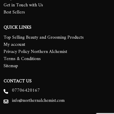
Get in Touch with Us
Best Sellers
QUICK LINKS
Top Selling Beauty and Grooming Products
My account
Privacy Policy Northern Alchemist
Terms & Conditions
Sitemap
CONTACT US
07706420167
info@northernalchemist.com