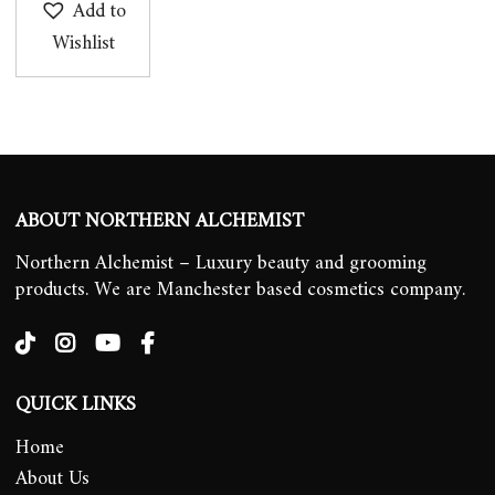
Add to
Wishlist
ABOUT NORTHERN ALCHEMIST
Northern Alchemist – Luxury beauty and grooming
products. We are Manchester based cosmetics company.
QUICK LINKS
Home
About Us