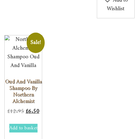
Add to
Wishlist
Sale!
Oud And Vanilla
Shampoo By
Northern
Alchemist
Original
Current
£
12.95
£
6.50
price
price
Add to basket
was:
is:
£12.95.
£6.50.