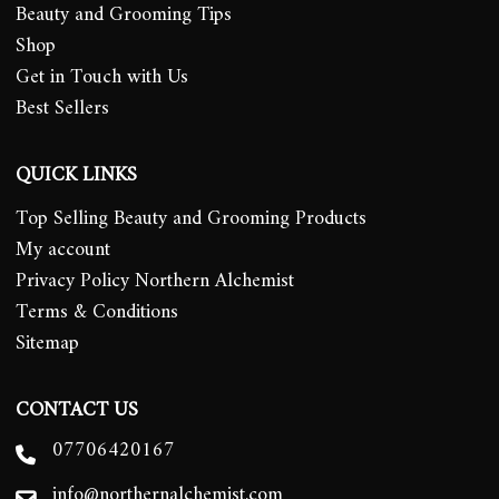
Beauty and Grooming Tips
Shop
Get in Touch with Us
Best Sellers
QUICK LINKS
Top Selling Beauty and Grooming Products
My account
Privacy Policy Northern Alchemist
Terms & Conditions
Sitemap
CONTACT US
07706420167
info@northernalchemist.com