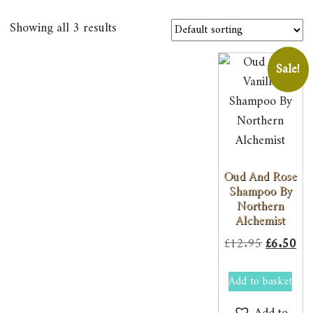
Showing all 3 results
Sale!
Oud And Rose
Shampoo By
Northern
Alchemist
Original
Cur
£
12.95
£
6.50
price
pri
Add to basket
was:
is:
£12.95.
£6.