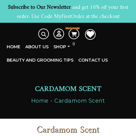
Subscribe to Our Newsletter
and get 10% off your first
order. Use Code MyFirstOrder at the checkout
£
0.00
0
HOME
ABOUT US
SHOP
BEAUTY AND GROOMING TIPS
CONTACT US
CARDAMOM SCENT
Home
Cardamom Scent
Cardamom Scent