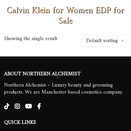
Calvin Klein for Women EDP for
Sale
Showing the single result
Default sorting
ABOUT NORTHERN ALCHEMIST
Northern Alchemist – Luxury beauty and grooming
products. We are Manchester based cosmetics company.
QUICK LINKS