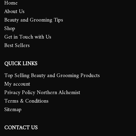
Home
About Us
Beauty and Grooming Tips
Shop
Get in Touch with Us
Best Sellers
QUICK LINKS
Top Selling Beauty and Grooming Products
My account
Privacy Policy Northern Alchemist
Terms & Conditions
Sitemap
CONTACT US