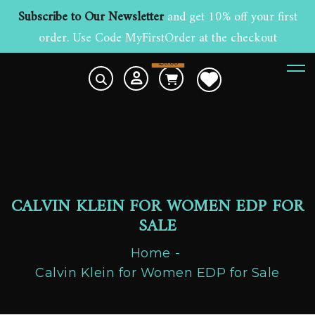
Subscribe to Our Newsletter
and get 10% off your first
order. Use Code MyFirstOrder at the checkout
£
0.00
0
CALVIN KLEIN FOR WOMEN EDP FOR
SALE
Home
Calvin Klein for Women EDP for Sale