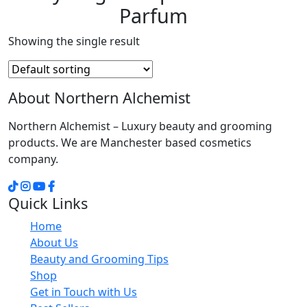
Parfum
Showing the single result
About Northern Alchemist
Northern Alchemist – Luxury beauty and grooming
products. We are Manchester based cosmetics
company.
Quick Links
Home
About Us
Beauty and Grooming Tips
Shop
Get in Touch with Us