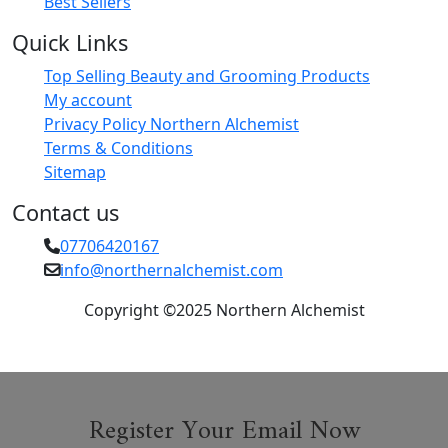
Best Sellers
Quick Links
Top Selling Beauty and Grooming Products
My account
Privacy Policy Northern Alchemist
Terms & Conditions
Sitemap
Contact us
07706420167
info@northernalchemist.com
Copyright ©2025 Northern Alchemist
Register Your Email Now