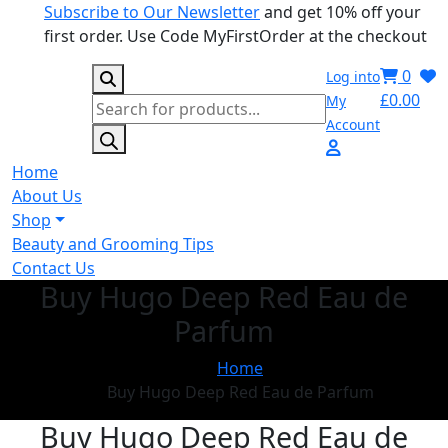
Subscribe to Our Newsletter
and get 10% off your
first order. Use Code MyFirstOrder at the checkout
0
Log into
£
0.00
My
Products
Account
search
Home
About Us
Shop
Beauty and Grooming Tips
Contact Us
Buy Hugo Deep Red Eau de
Parfum
Home
Buy Hugo Deep Red Eau de Parfum
Buy Hugo Deep Red Eau de