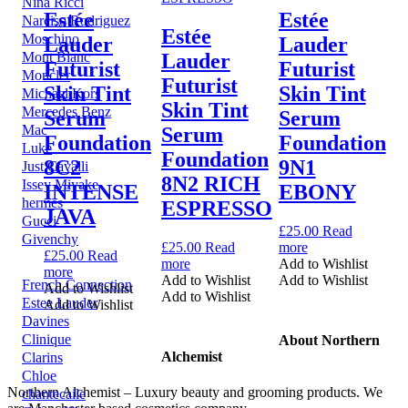
Nina Ricci
Estée
Estée
Narciso Rodriguez
Estée
Moschino
Lauder
Lauder
Mont Blanc
Lauder
Futurist
Futurist
Moncler
Futurist
Skin Tint
Skin Tint
Michael Kors
Skin Tint
Mercedes Benz
Serum
Serum
Mac
Serum
Foundation
Foundation
Luke
Foundation
8C2
9N1
Just Cavalli
8N2 RICH
Issey Miyake
INTENSE
EBONY
hermes
ESPRESSO
JAVA
Gucci
£
25.00
Read
Givenchy
£
25.00
Read
more
£
25.00
Read
more
Add to Wishlist
more
Add to Wishlist
Add to Wishlist
French Connection
Add to Wishlist
Add to Wishlist
Estee Lauder
Add to Wishlist
Davines
Clinique
About Northern
Alchemist
Clarins
Chloe
Northern Alchemist – Luxury beauty and grooming products. We
chantecaile