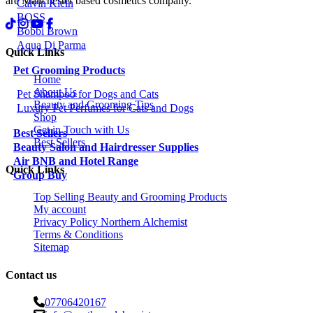
are Manchester based cosmetics company.
Calvin Klein
BOSS
Bobbi Brown
Aqua Di Parma
Quick Links
Pet Grooming Products
Home
About Us
Pet Shampoo for Dogs and Cats
Beauty and Grooming Tips
Luxury Pet Perfumes for Cats and Dogs
Shop
Get in Touch with Us
Best Sellers
Best Sellers
Beauty Salon and Hairdresser Supplies
Air BNB and Hotel Range
Quick Links
Group Buy
Top Selling Beauty and Grooming Products
My account
Privacy Policy Northern Alchemist
Terms & Conditions
Sitemap
Contact us
07706420167