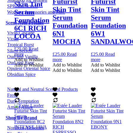
Futurist
Futurist
Shampoo for Women
Skin Tint
SPF Sun Screen
Skin Tint
Skin Tint
Serum
Womens Accessories and Misc
Serum
Serum
Foundation
Scent Note Profiles
Foundation
Foundation
6C1 RICH
6N1
6W1
Vivid Cascade
COCOA
Violet
MOCHA
SANDALWO
Tropical Burst
£
25.00
Read
Siken Secrets
more
£
25.00
Read
£
25.00
Read
Oud and Vanilla
Add to Wishlist
more
more
Oud and Rose
Add to Wishlist
Add to Wishlist
Add to Wishlist
Opulent Oriental Spice
Add to Wishlist
Add to Wishlist
Obsidian Spice
Natural and Neutral Scented Products
Fresh
Dark Temptation
Amber Allure
Shop By Brand
Northern Alchemist