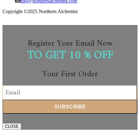
info@northernalchemist.com
Copyright ©2025 Northern Alchemist
Register Your Email Now
TO GET 10 % OFF
Your First Order
CLOSE