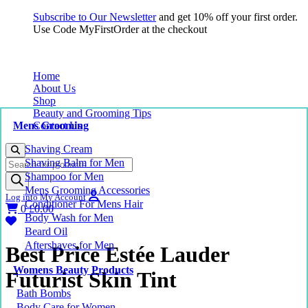
Subscribe to Our Newsletter
and get 10% off your first order.
Use Code MyFirstOrder at the checkout
Home
About Us
Shop
Beauty and Grooming Tips
Mens Grooming
Contact Us
Shaving Cream
Products
Shaving Balm for Men
search
Shampoo for Men
Mens Grooming Accessories
Log into My Account
Conditioner For Mens Hair
0
£
0.00
Body Wash for Men
Beard Oil
Aftershaves for Men
Best Price Estée Lauder
Womens Beauty Products
Futurist Skin Tint
Bath Bombs
Body Care for Women