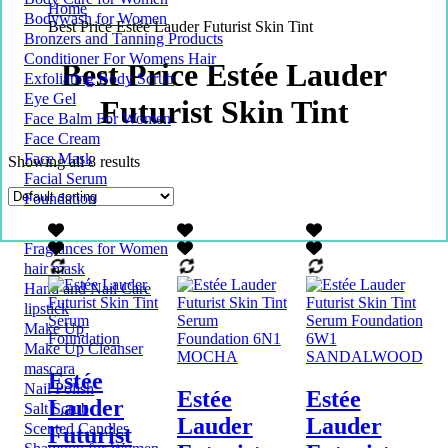
Home
Bodywash for Women
Best Price Estée Lauder Futurist Skin Tint
Bronzers and Tanning Products
Conditioner For Womens Hair
Best Price Estée Lauder
Exfoliating Body Scrub
Eye Gel
Futurist Skin Tint
Face Balm For Women
Face Cream
Face Mask
Showing all 8 results
Facial Serum
Foundation
Fragrances for Women
hair mask
Hand and Nail Care
lipstick
Make Up
Make Up Cleanser
mascara
Estée
Nail Polish
Estée
Estée
Lauder
Salt Scrub
Lauder
Lauder
Scented Candles
Futurist