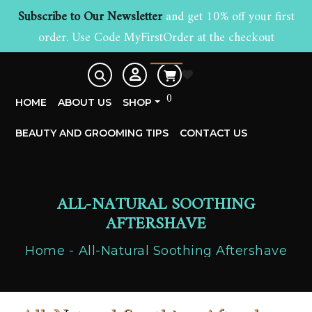
Subscribe to Our Newsletter
and get 10% off your first
order. Use Code MyFirstOrder at the checkout
£
0.00
0
HOME
ABOUT US
SHOP
BEAUTY AND GROOMING TIPS
CONTACT US
ALL-NATURAL SOOTHING
AFTERSHAVE
Home
All-Natural Soothing Aftershave