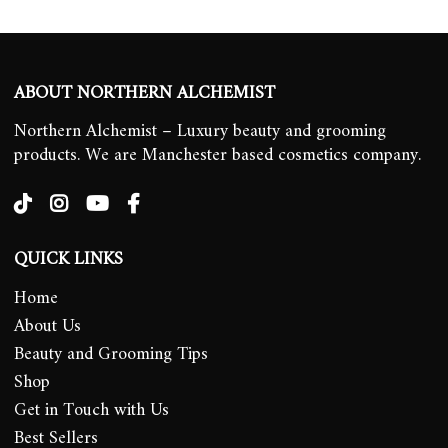
ABOUT NORTHERN ALCHEMIST
Northern Alchemist – Luxury beauty and grooming
products. We are Manchester based cosmetics company.
QUICK LINKS
Home
About Us
Beauty and Grooming Tips
Shop
Get in Touch with Us
Best Sellers