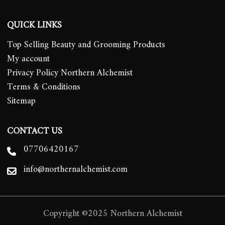
QUICK LINKS
Top Selling Beauty and Grooming Products
My account
Privacy Policy Northern Alchemist
Terms & Conditions
Sitemap
CONTACT US
07706420167
info@northernalchemist.com
Copyright ©2025 Northern Alchemist