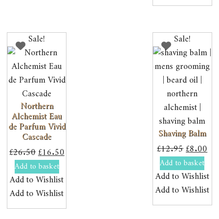
Sale!
Sale!
Northern
Alchemist Eau
de Parfum Vivid
Shaving Balm
Cascade
Original
Cur
£
12.95
£
8.00
Original
Current
£
26.50
£
16.50
price
pri
Add to basket
price
price
Add to basket
was:
is:
Add to Wishlist
was:
is:
Add to Wishlist
£12.95.
£8.
Add to Wishlist
£26.50.
£16.50.
Add to Wishlist