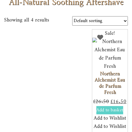
All-Natural Soothing Aftershave
Showing all 4 results
Sale!
Northern
Alchemist Eau
de Parfum
Fresh
Original
Cu
£
26.50
£
16.50
price
pr
Add to basket
was:
is:
Add to Wishlist
£26.50.
£1
Add to Wishlist