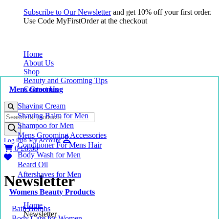
Subscribe to Our Newsletter
and get 10% off your first order.
Use Code MyFirstOrder at the checkout
Home
About Us
Shop
Beauty and Grooming Tips
Mens Grooming
Contact Us
Shaving Cream
Products
Shaving Balm for Men
search
Shampoo for Men
Mens Grooming Accessories
Log into My Account
Conditioner For Mens Hair
0
£
0.00
Body Wash for Men
Beard Oil
Aftershaves for Men
Newsletter
Womens Beauty Products
Home
Bath Bombs
Newsletter
Body Care for Women