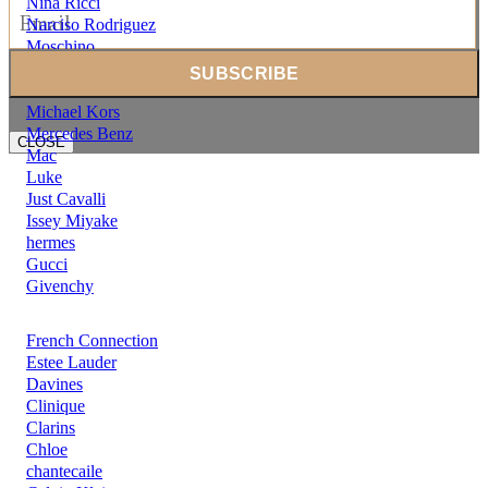
Nina Ricci
Narciso Rodriguez
Moschino
Mont Blanc
Moncler
Michael Kors
Mercedes Benz
CLOSE
Mac
Luke
Just Cavalli
Issey Miyake
hermes
Gucci
Givenchy
French Connection
Estee Lauder
Davines
Clinique
Clarins
Chloe
chantecaile