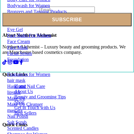
Bodywash for Women
Bronzers and Tanning Products
Conditioner For Womens Hair
Exfoliating Body Scrub
Eye Gel
About Northern Alchemist
Face Balm For Women
Face Cream
Northern Alchemist – Luxury beauty and grooming products. We
Face Mask
are Manchester based cosmetics company.
Facial Serum
Foundation
Quick Links
Fragrances for Women
hair mask
Home
Hand and Nail Care
About Us
lipstick
Beauty and Grooming Tips
Make Up
Shop
Make Up Cleanser
Get in Touch with Us
mascara
Best Sellers
Nail Polish
Salt Scrub
Quick Links
Scented Candles