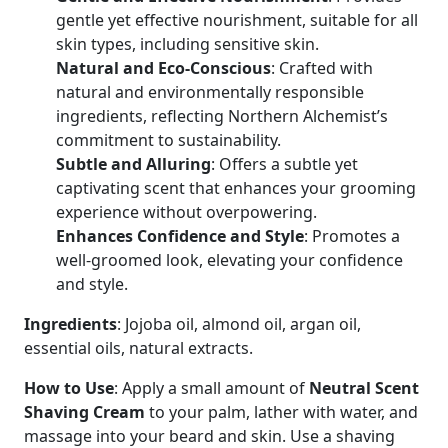
gentle yet effective nourishment, suitable for all
skin types, including sensitive skin.
Natural and Eco-Conscious
: Crafted with
natural and environmentally responsible
ingredients, reflecting Northern Alchemist’s
commitment to sustainability.
Subtle and Alluring
: Offers a subtle yet
captivating scent that enhances your grooming
experience without overpowering.
Enhances Confidence and Style
: Promotes a
well-groomed look, elevating your confidence
and style.
Ingredients
: Jojoba oil, almond oil, argan oil,
essential oils, natural extracts.
How to Use
: Apply a small amount of
Neutral Scent
Shaving Cream
to your palm, lather with water, and
massage into your beard and skin. Use a shaving