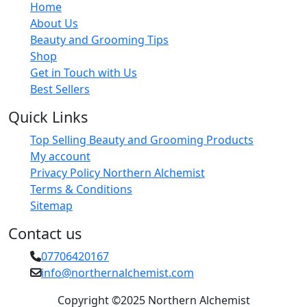
Home
About Us
Beauty and Grooming Tips
Shop
Get in Touch with Us
Best Sellers
Quick Links
Top Selling Beauty and Grooming Products
My account
Privacy Policy Northern Alchemist
Terms & Conditions
Sitemap
Contact us
07706420167
info@northernalchemist.com
Copyright ©2025 Northern Alchemist