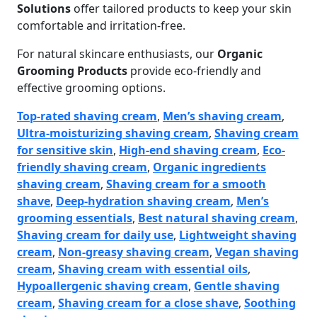
Solutions
offer tailored products to keep your skin
comfortable and irritation-free.
For natural skincare enthusiasts, our
Organic
Grooming Products
provide eco-friendly and
effective grooming options.
Top-rated shaving cream
,
Men’s shaving cream
,
Ultra-moisturizing shaving cream
,
Shaving cream
for sensitive skin
,
High-end shaving cream
,
Eco-
friendly shaving cream
,
Organic ingredients
shaving cream
,
Shaving cream for a smooth
shave
,
Deep-hydration shaving cream
,
Men’s
grooming essentials
,
Best natural shaving cream
,
Shaving cream for daily use
,
Lightweight shaving
cream
,
Non-greasy shaving cream
,
Vegan shaving
cream
,
Shaving cream with essential oils
,
Hypoallergenic shaving cream
,
Gentle shaving
cream
,
Shaving cream for a close shave
,
Soothing