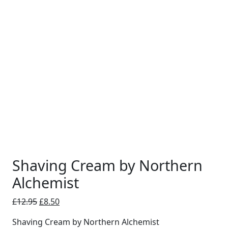
Shaving Cream by Northern
Alchemist
Original
Current
£
12.95
£
8.50
price
price
Shaving Cream by Northern Alchemist
was:
is: