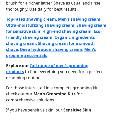
brush for a richer lather. Shave as usual and rinse
thoroughly. Use daily for best results.
Top-rated shaving cream
,
Men’s shaving cream
,
Ultra-moisturizing shaving cream
,
Shaving cream
for sensitive skin
,
High-end shaving cream
,
Eco-
friendly shaving cream
,
Organic ingredients
shaving cream
,
Shaving cream for a smooth
shave
,
Deep-hydration shaving cream
,
Men’s
grooming essentials
Explore our
full range of men’s grooming
products
to find everything you need for a perfect
grooming routine.
For those interested in a complete grooming kit,
check out our
Men’s Grooming Kits
for
comprehensive solutions.
If you have sensitive skin, our
Sensitive Skin