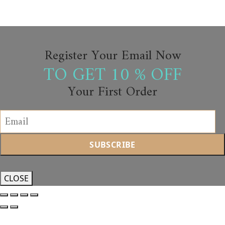
Register Your Email Now
TO GET 10 % OFF
Your First Order
CLOSE