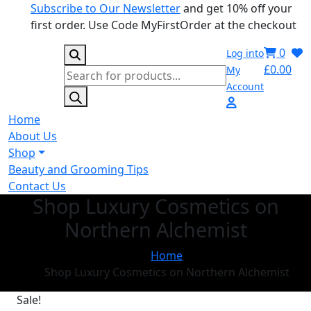
Subscribe to Our Newsletter
and get 10% off your
first order. Use Code MyFirstOrder at the checkout
0
Log into
£
0.00
My
Products
Account
search
Home
About Us
Shop
Beauty and Grooming Tips
Contact Us
Shop Luxury Cosmetics on
Northern Alchemist
Home
Shop Luxury Cosmetics on Northern Alchemist
Sale!