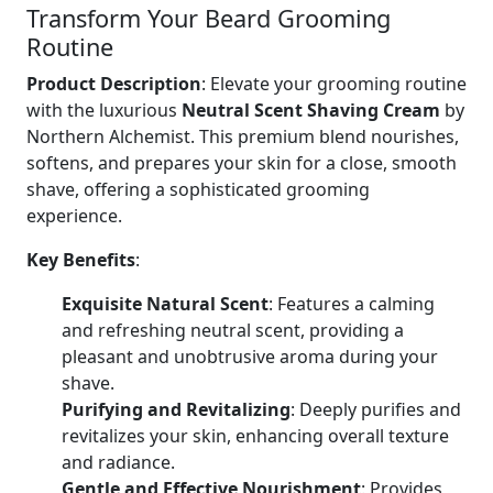
Transform Your Beard Grooming
Routine
Product Description
: Elevate your grooming routine
with the luxurious
Neutral Scent Shaving Cream
by
Northern Alchemist. This premium blend nourishes,
softens, and prepares your skin for a close, smooth
shave, offering a sophisticated grooming
experience.
Key Benefits
:
Exquisite Natural Scent
: Features a calming
and refreshing neutral scent, providing a
pleasant and unobtrusive aroma during your
shave.
Purifying and Revitalizing
: Deeply purifies and
revitalizes your skin, enhancing overall texture
and radiance.
Gentle and Effective Nourishment
: Provides