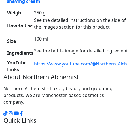
shaving cream
.
Weight
250 g
See the detailed instructions on the side of 
How to Use
the images section for this product
100 ml
Size
See the bottle image for detailed ingredient 
Ingredients
YouTube
https://www.youtube.com/@Northern_Alch
Links
About Northern Alchemist
Northern Alchemist – Luxury beauty and grooming
products. We are Manchester based cosmetics
company.
Quick Links