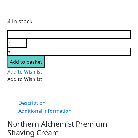
£12.95.
£8.50.
4 in stock
Shaving
-
Cream
by
+
Northern
Add to basket
Alchemist
quantity
Add to Wishlist
Add to Wishlist
Description
Additional information
Northern Alchemist Premium
Shaving Cream